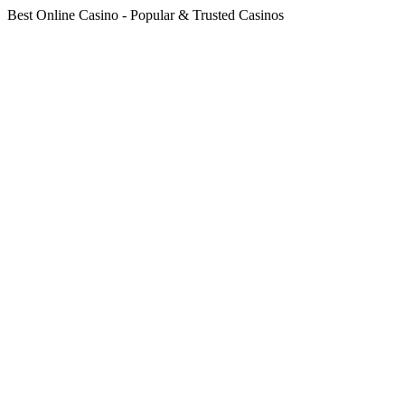
Best Online Casino - Popular & Trusted Casinos