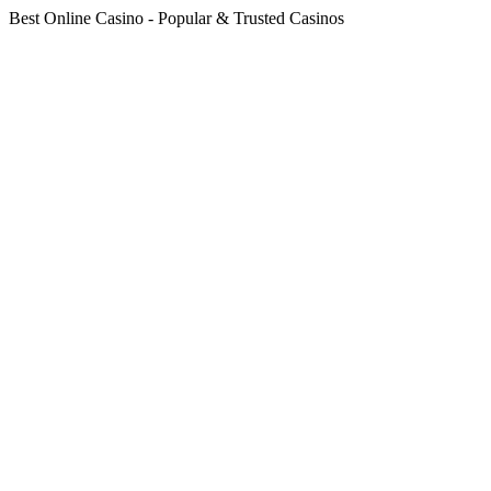
Best Online Casino - Popular & Trusted Casinos