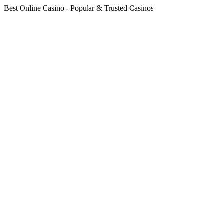
Best Online Casino - Popular & Trusted Casinos