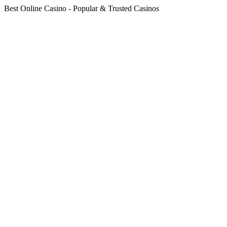
Best Online Casino - Popular & Trusted Casinos