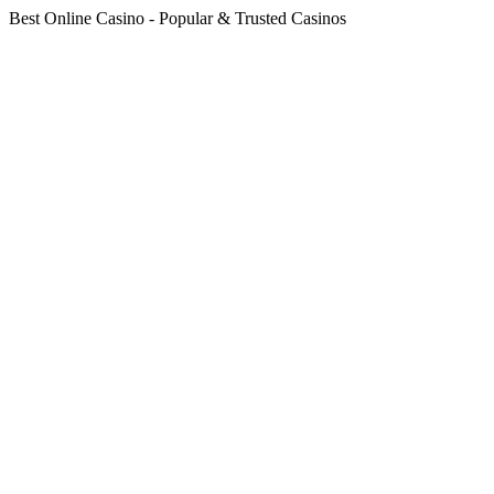
Best Online Casino - Popular & Trusted Casinos