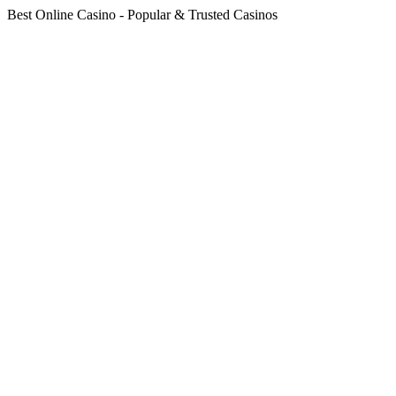
Best Online Casino - Popular & Trusted Casinos