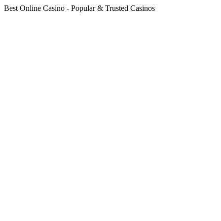
Best Online Casino - Popular & Trusted Casinos