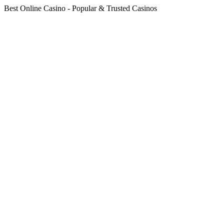
Best Online Casino - Popular & Trusted Casinos