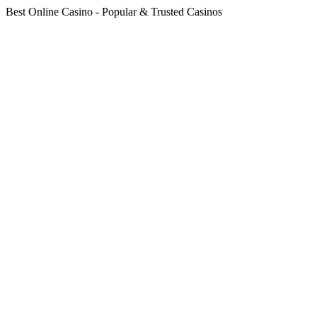
Best Online Casino - Popular & Trusted Casinos