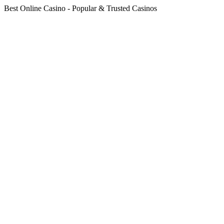
Best Online Casino - Popular & Trusted Casinos