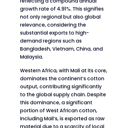
reflecting a compound annual
growth rate of 4.91%. This signifies
not only regional but also global
relevance, considering the
substantial exports to high-
demand regions such as
Bangladesh, Vietnam, China, and
Malaysia.
Western Africa, with Mali at its core,
dominates the continent’s cotton
output, contributing significantly
to the global supply chain. Despite
this dominance, a significant
portion of West African cotton,
including Mali’s, is exported as raw
material due to a scarcity of local