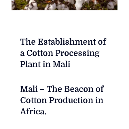
The Establishment of
a Cotton Processing
Plant in Mali
Mali – The Beacon of
Cotton Production in
Africa.