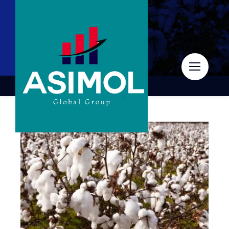
Skip
to
content