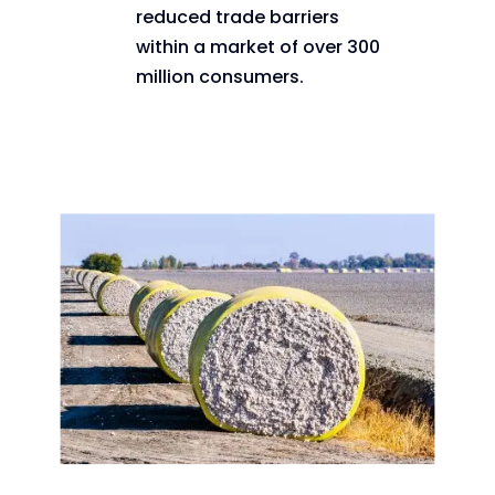
reduced trade barriers
within a market of over 300
million consumers.