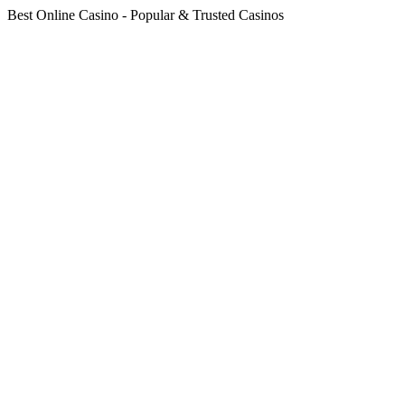
Best Online Casino - Popular & Trusted Casinos