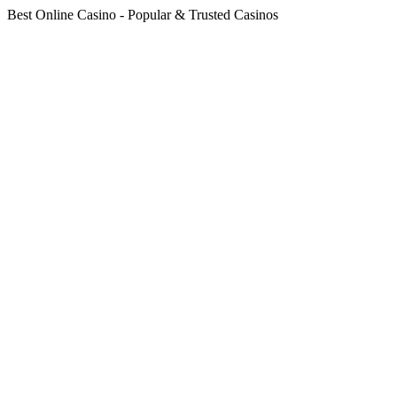
Best Online Casino - Popular & Trusted Casinos