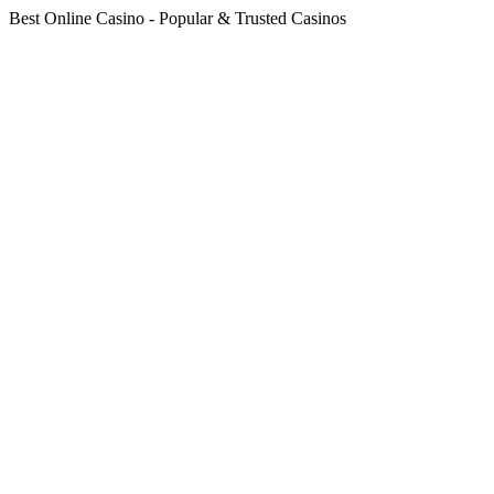
Best Online Casino - Popular & Trusted Casinos