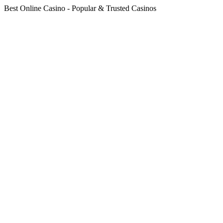
Best Online Casino - Popular & Trusted Casinos