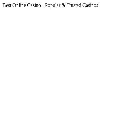
Best Online Casino - Popular & Trusted Casinos