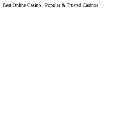
Best Online Casino - Popular & Trusted Casinos