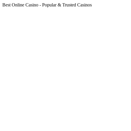
Best Online Casino - Popular & Trusted Casinos