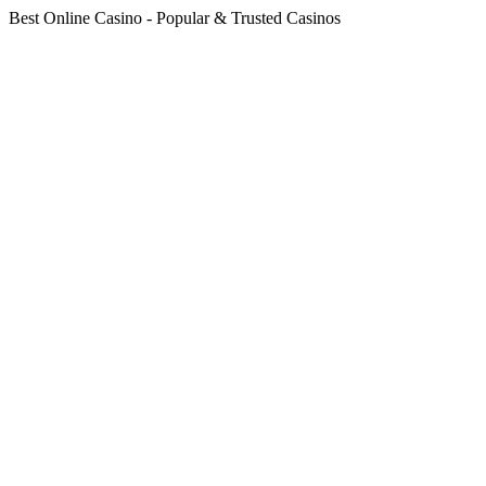
Best Online Casino - Popular & Trusted Casinos