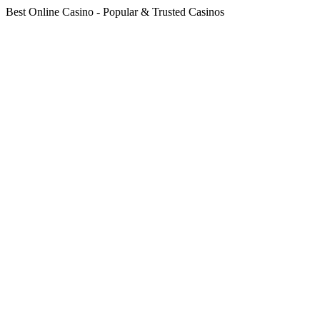
Best Online Casino - Popular & Trusted Casinos