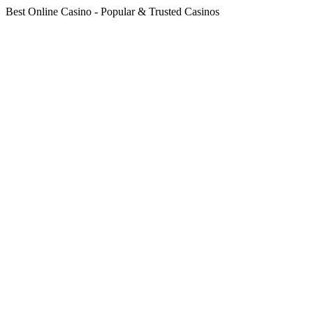
Best Online Casino - Popular & Trusted Casinos