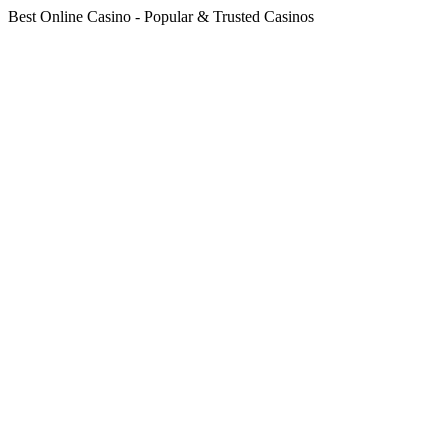
Best Online Casino - Popular & Trusted Casinos