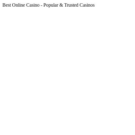
Best Online Casino - Popular & Trusted Casinos