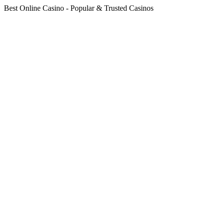
Best Online Casino - Popular & Trusted Casinos