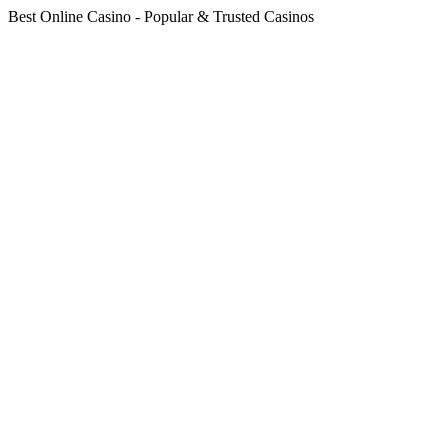
Best Online Casino - Popular & Trusted Casinos