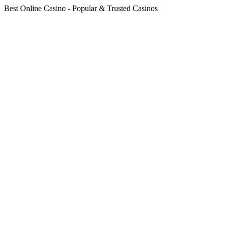
Best Online Casino - Popular & Trusted Casinos