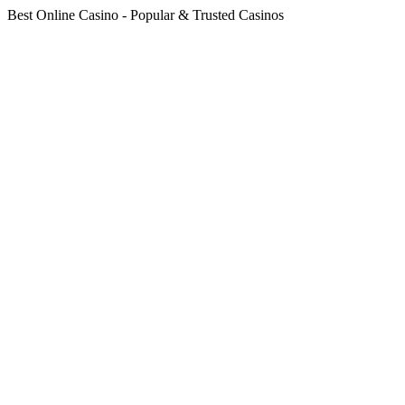
Best Online Casino - Popular & Trusted Casinos