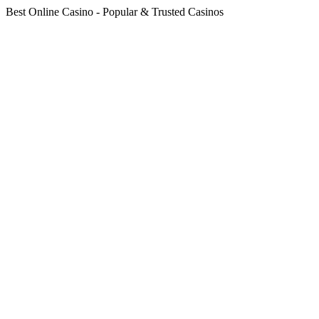
Best Online Casino - Popular & Trusted Casinos