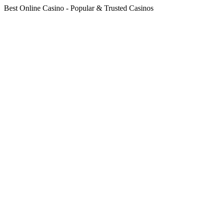
Best Online Casino - Popular & Trusted Casinos