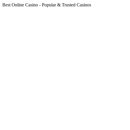
Best Online Casino - Popular & Trusted Casinos