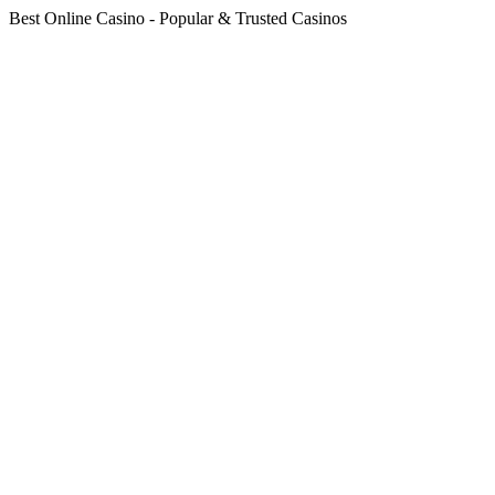
Best Online Casino - Popular & Trusted Casinos