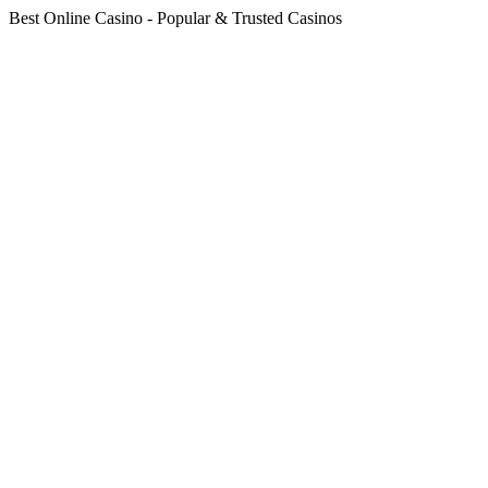
Best Online Casino - Popular & Trusted Casinos