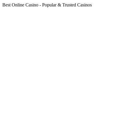
Best Online Casino - Popular & Trusted Casinos