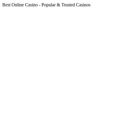
Best Online Casino - Popular & Trusted Casinos