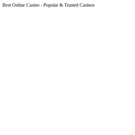
Best Online Casino - Popular & Trusted Casinos