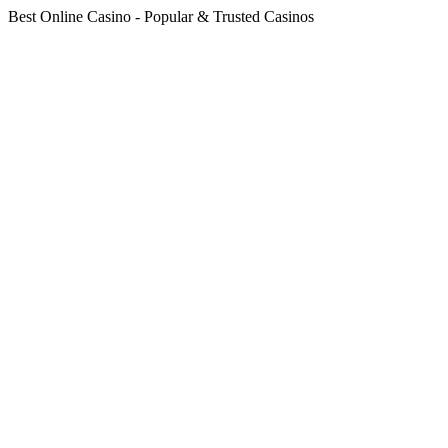
Best Online Casino - Popular & Trusted Casinos