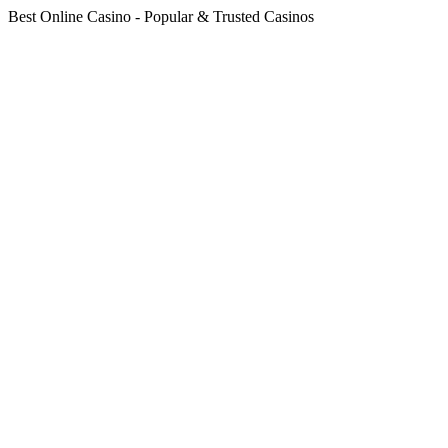
Best Online Casino - Popular & Trusted Casinos