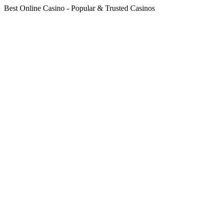
Best Online Casino - Popular & Trusted Casinos