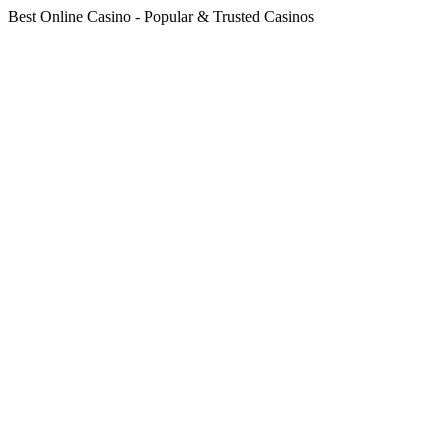
Best Online Casino - Popular & Trusted Casinos