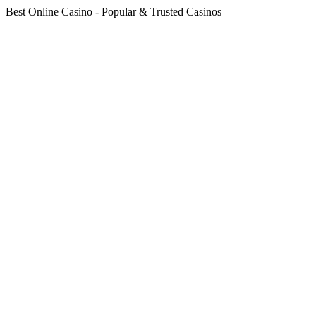
Best Online Casino - Popular & Trusted Casinos