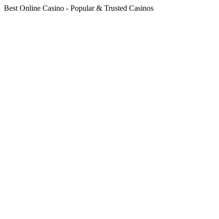
Best Online Casino - Popular & Trusted Casinos