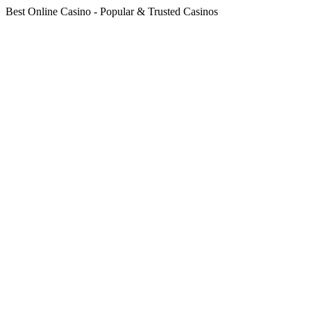
Best Online Casino - Popular & Trusted Casinos