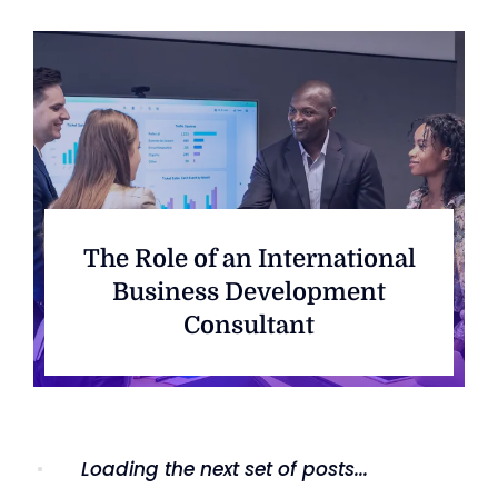
The Role of an International
Business Development
Consultant
Loading the next set of posts...