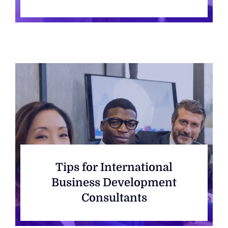
Tips for International
Business Development
Consultants