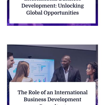
Development: Unlocking
Global Opportunities
The Role of an International
Business Development