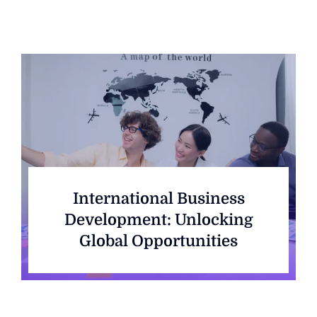
International Business
Development: Unlocking
Global Opportunities