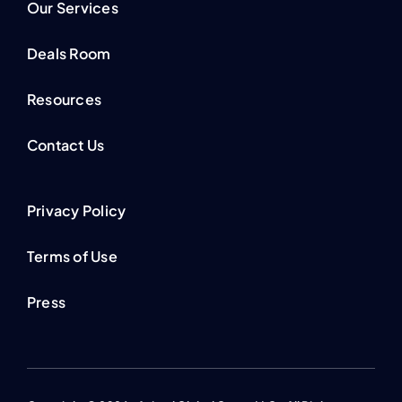
Our Services
Deals Room
Resources
Contact Us
Privacy Policy
Terms of Use
Press