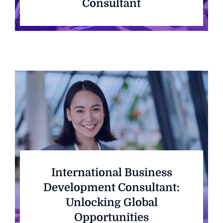
Consultant
International Business
Development Consultant:
Unlocking Global
Opportunities