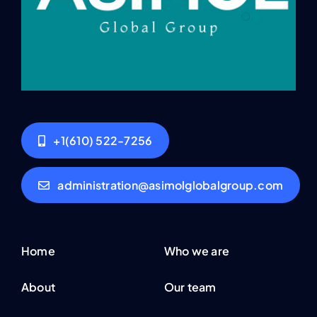
+1(610) 522-7256
administration@asimolglobalgroup.com
Home
Who we are
About
Our team