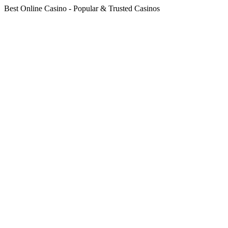
Best Online Casino - Popular & Trusted Casinos