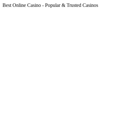
Best Online Casino - Popular & Trusted Casinos